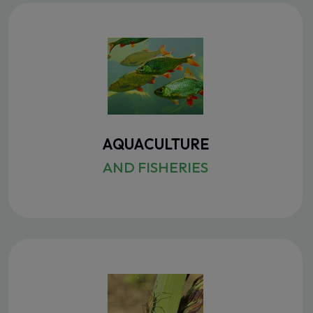
AQUACULTURE
AND FISHERIES