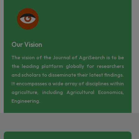
Our Vision
The vision of the Journal of AgriSearch is to be
the leading platform globally for researchers
and scholars to disseminate their latest findings.
It encompasses a wide array of disciplines within
agriculture, including Agricultural Economics,
Engineering.