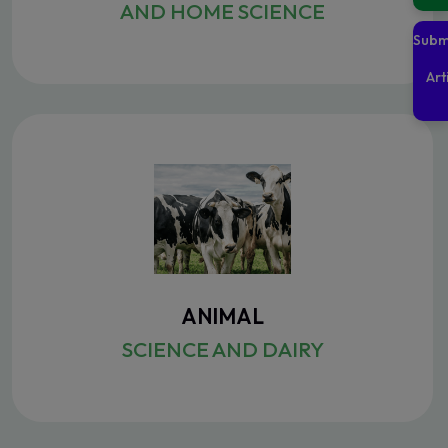
AND HOME SCIENCE
Subm
Art
ANIMAL
SCIENCE AND DAIRY