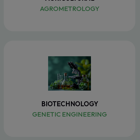
AGROMETROLOGY
BIOTECHNOLOGY
GENETIC ENGINEERING