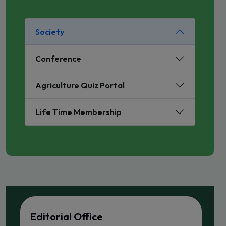
Society
Conference
Agriculture Quiz Portal
Life Time Membership
Editorial Office