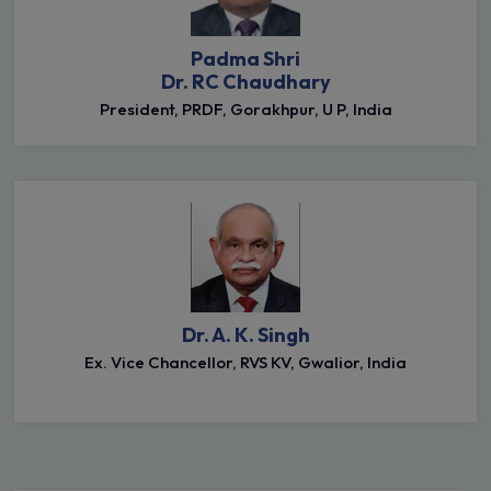
Padma Shri
Dr. RC Chaudhary
President, PRDF, Gorakhpur, U P, India
Dr. A. K. Singh
Ex. Vice Chancellor, RVS KV, Gwalior, India