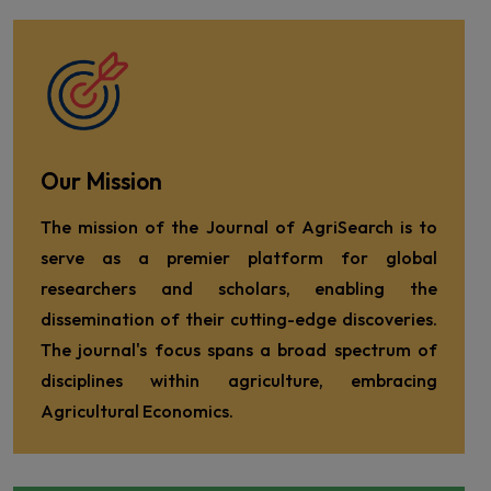
Our Mission
The mission of the Journal of AgriSearch is to
serve as a premier platform for global
researchers and scholars, enabling the
dissemination of their cutting-edge discoveries.
The journal's focus spans a broad spectrum of
disciplines within agriculture, embracing
Agricultural Economics.