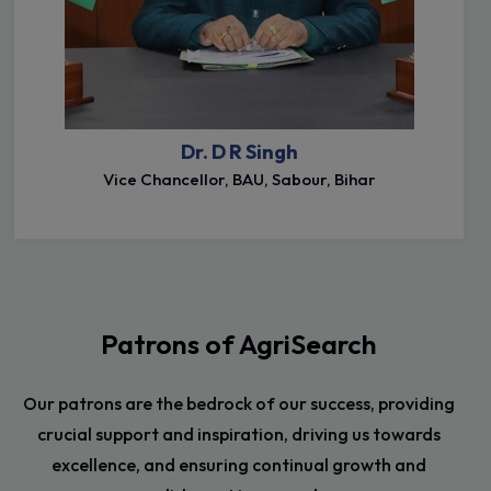
Dr. D R Singh
Vice Chancellor, BAU, Sabour, Bihar
Patrons of AgriSearch
Our patrons are the bedrock of our success, providing
crucial support and inspiration, driving us towards
excellence, and ensuring continual growth and