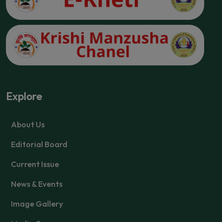
Explore
About Us
Editorial Board
Current Issue
News & Events
Image Gallery