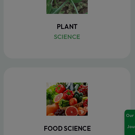
PLANT
SCIENCE
Our
Jou
FOOD SCIENCE