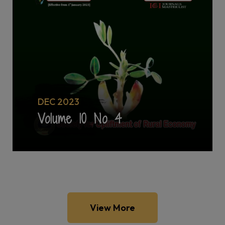
DEC 2023
Volume 10 No 4
View More