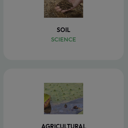
SOIL
SCIENCE
AGRICULTURAL