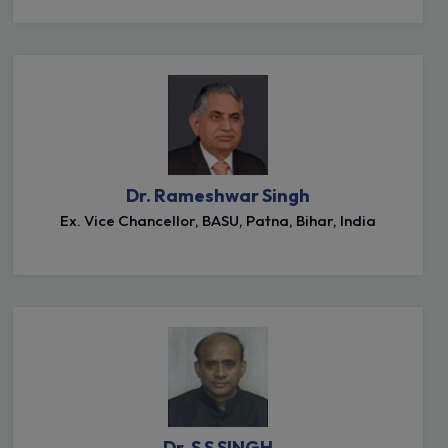
Dr. Rameshwar Singh
Ex. Vice Chancellor, BASU, Patna, Bihar, India
Dr. S S SINGH