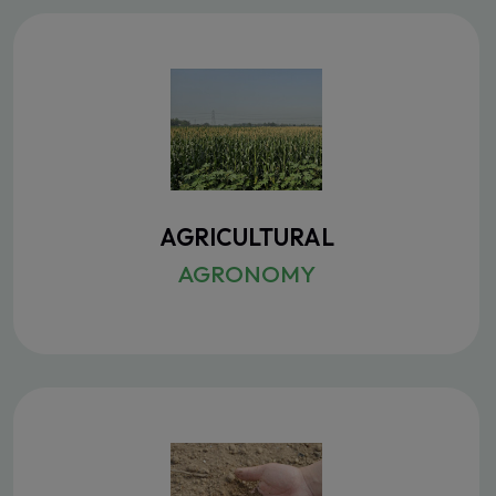
AGRICULTURAL
AGRONOMY