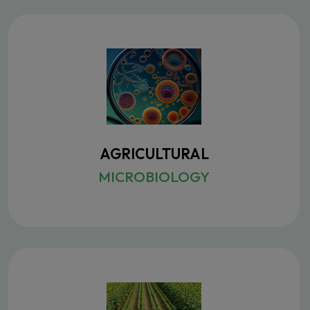
AGRICULTURAL
MICROBIOLOGY