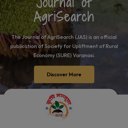
Journal of
AgriSearch
The Journal of AgriSearch (JAS) is an official
publication of Society for Upliftment of Rural
Economy (SURE) Varanasi.
Discover More