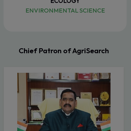
ECOLOGY
ENVIRONMENTAL SCIENCE
Chief Patron of AgriSearch