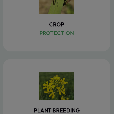
CROP
PROTECTION
PLANT BREEDING