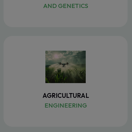
AND GENETICS
AGRICULTURAL
ENGINEERING