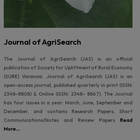
Journal of AgriSearch
The Journal of AgriSearch (JAS) is an official
publication of Society for Upliftment of Rural Economy
(SURE) Varanasi. Journal of AgriSearch (JAS) is an
open-access journal, published quarterly in print (ISSN:
2348–8808) & Online (ISSN: 2348– 8867). The Journal
has four issues in a year: March, June, September and
December, and contains Research Papers, Short
Communications/Notes and Review Papers
Read
More...