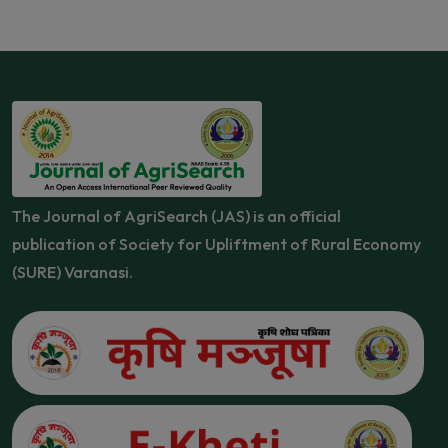
The Journal of AgriSearch (JAS) is an official
publication of Society for Upliftment of Rural Economy
(SURE) Varanasi.