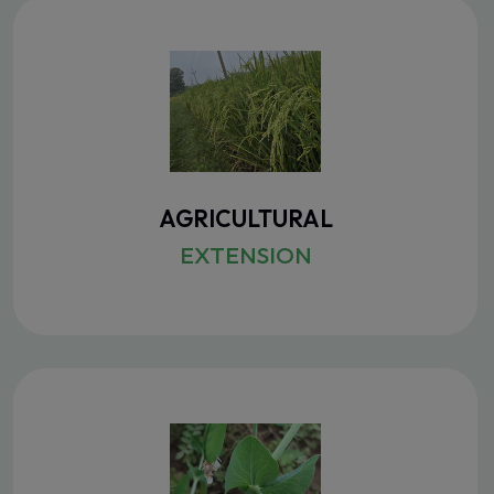
AGRICULTURAL
EXTENSION