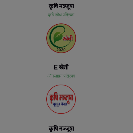
कृषि मञ्जूषा
कृषि शोध पत्रिका
E खेती
ऑनलाइन पत्रिका
कृषि मञ्जूषा