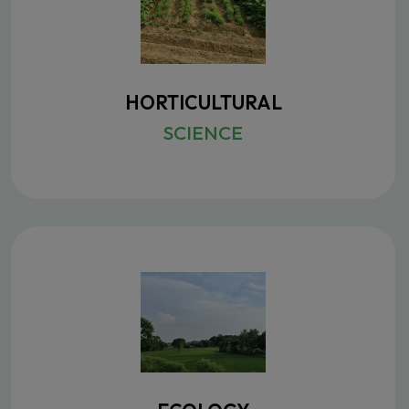
HORTICULTURAL
SCIENCE