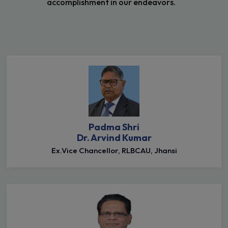
accomplishment in our endeavors.
Padma Shri
Dr. Arvind Kumar
Ex.Vice Chancellor, RLBCAU, Jhansi