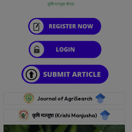
कृषि मञ्जूषा चैनल
Journal of AgriSearch
कृषि मञ्जूषा (Krishi Manjusha)