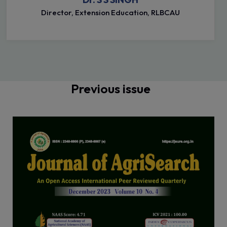
Director, Extension Education, RLBCAU
Previous issue