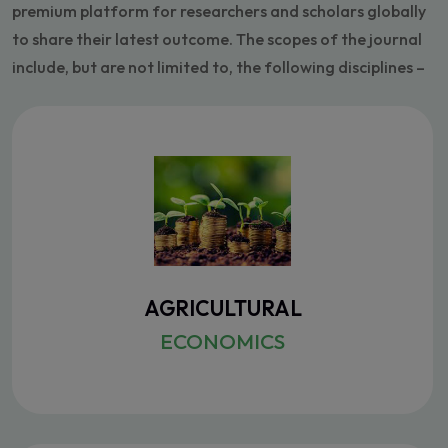
premium platform for researchers and scholars globally
to share their latest outcome. The scopes of the journal
include, but are not limited to, the following disciplines –
AGRICULTURAL
ECONOMICS