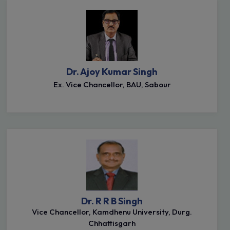
Dr. Ajoy Kumar Singh
Ex. Vice Chancellor, BAU, Sabour
Dr. R R B Singh
Vice Chancellor, Kamdhenu University, Durg.
Chhattisgarh