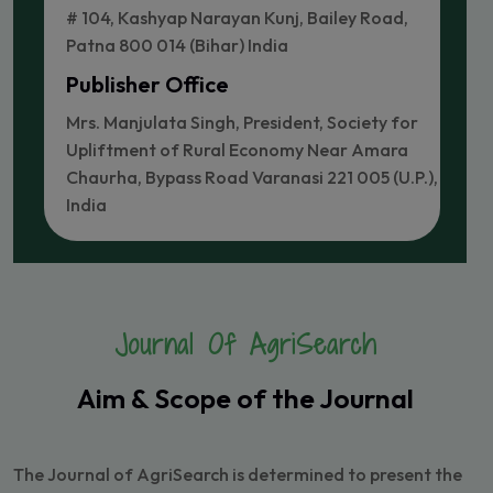
# 104, Kashyap Narayan Kunj, Bailey Road,
Patna 800 014 (Bihar) India
Publisher Office
Mrs. Manjulata Singh, President, Society for
Upliftment of Rural Economy Near Amara
Chaurha, Bypass Road Varanasi 221 005 (U.P.),
India
Journal Of AgriSearch
Aim & Scope of the Journal
The Journal of AgriSearch is determined to present the