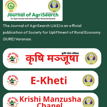
The Journal of AgriSearch (JAS) is an official
publication of Society for Upliftment of Rural Economy
(SURE) Varanasi.