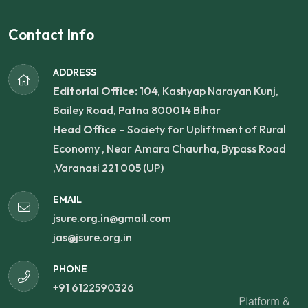
Contact Info
ADDRESS
Editorial Office:
104, Kashyap Narayan Kunj,
Bailey Road, Patna 800014 Bihar
Head Office –
Society for Upliftment of Rural
Economy , Near Amara Chaurha, Bypass Road
,Varanasi 221 005 (UP)
EMAIL
jsure.org.in@gmail.com
jas@jsure.org.in
PHONE
+91 6122590326