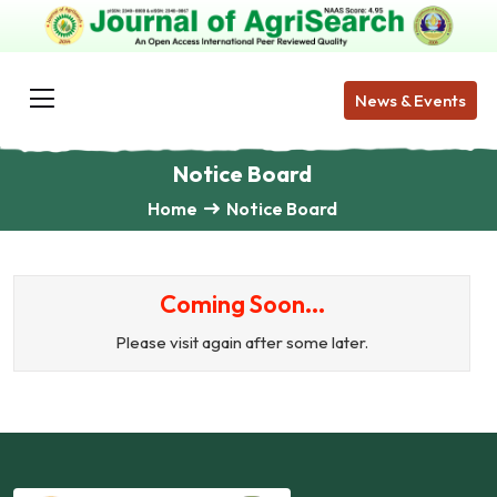
News & Events
Notice Board
Home
Notice Board
Coming Soon...
Please visit again after some later.