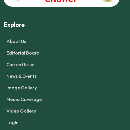
Explore
About Us
Editorial Board
Current Issue
News & Events
Image Gallery
Media Coverage
Video Gallery
LogIn